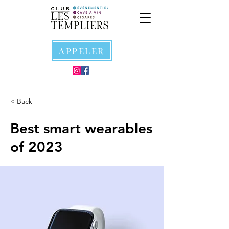
APPELER
< Back
Best smart wearables
of 2023