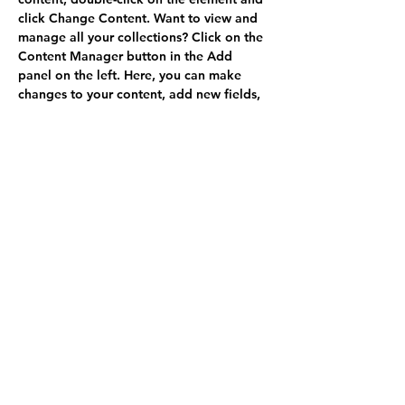
click Change Content. Want to view and 
manage all your collections? Click on the 
Content Manager button in the Add 
panel on the left. Here, you can make 
changes to your content, add new fields, 
create dynamic pages and more.
Your collection is already set up for you 
with fields and content. Add your own 
content or import it from a CSV file. Add 
fields for any type of content you want to 
display, such as rich text, images, and 
videos. Be sure to click Sync after making 
changes in a collection, so visitors can 
see your newest content on your live site. 
Previous
Next
Politique de confidentialité
Mentions légales