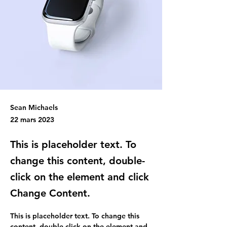
Sean Michaels
22 mars 2023
This is placeholder text. To
change this content, double-
click on the element and click
Change Content.
This is placeholder text. To change this 
content, double-click on the element and 